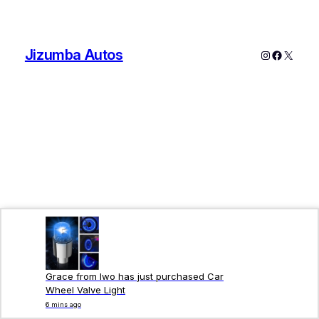
Jizumba Autos
Grace from Iwo has just purchased Car
Wheel Valve Light
6 mins ago