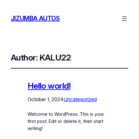
JIZUMBA AUTOS
Author:
KALU22
Hello world!
October 1, 2024
Uncategorized
Welcome to WordPress. This is your
first post. Edit or delete it, then start
writing!