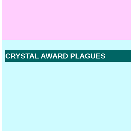
CRYSTAL AWARD PLAGUES