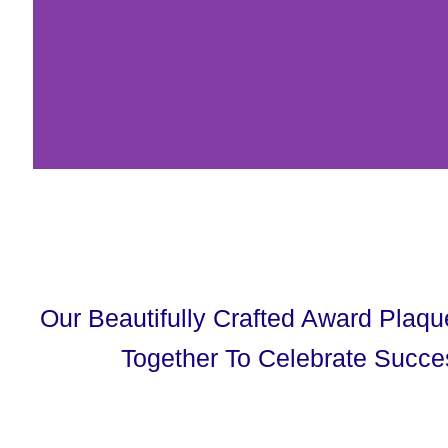
Our Beautifully Crafted Award Plaq
Together To Celebrate Succe