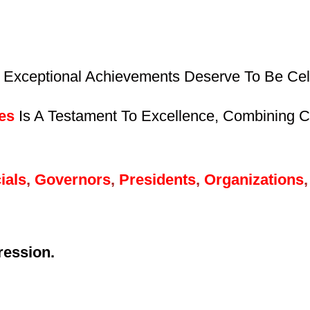
 Exceptional Achievements Deserve To Be Cele
es
Is A Testament To Excellence, Combining Cr
ials
,
Governors
,
Presidents
,
Organizations
,
ression.