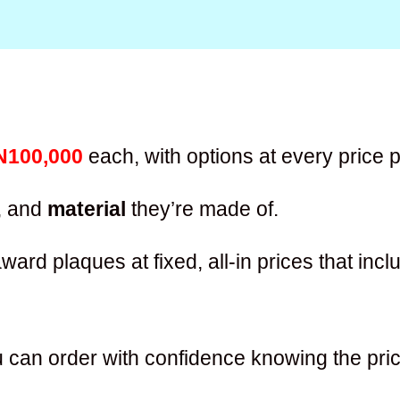
N100,000
each, with options at every price p
, and
material
they’re made of.
ward plaques at fixed, all-in prices that inc
 can order with confidence knowing the pric