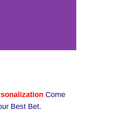
sonalization
Come
ur Best Bet.