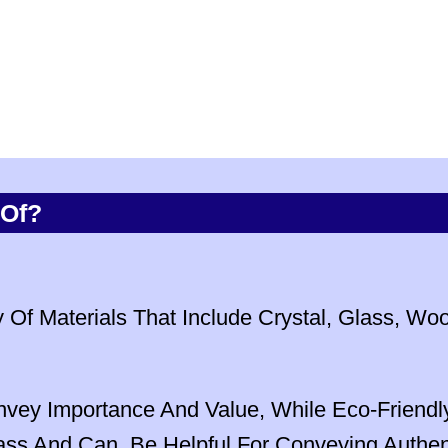
 Of?
Of Materials That Include Crystal, Glass, Wo
nvey Importance And Value, While Eco-Friend
s And Can Be Helpful For Conveying Authenti