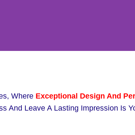
ues, Where
Exceptional Design And Per
ss And Leave A Lasting Impression Is Yo