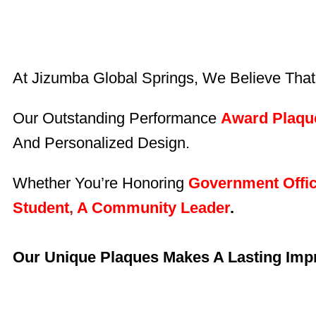
At Jizumba Global Springs, We Believe That
Our Outstanding Performance
Award Plaqu
And Personalized Design.
Whether You’re Honoring
Government Offic
Student
,
A Community Leader
.
Our Unique Plaques Makes A Lasting Imp