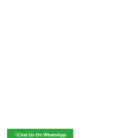
Chat Us On WhatsApp