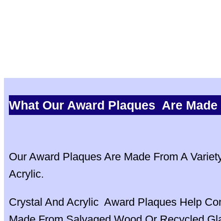
What Our Award Plaques Are Made
Our Award Plaques Are Made From A Variety 
Acrylic.
Crystal And Acrylic Award Plaques Help Co
Made From Salvaged Wood Or Recycled Glas