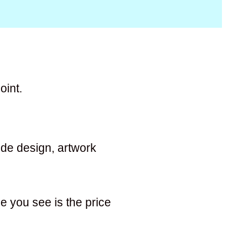
oint.
lude design, artwork
e you see is the price