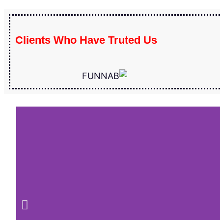
Clients Who Have Truted Us