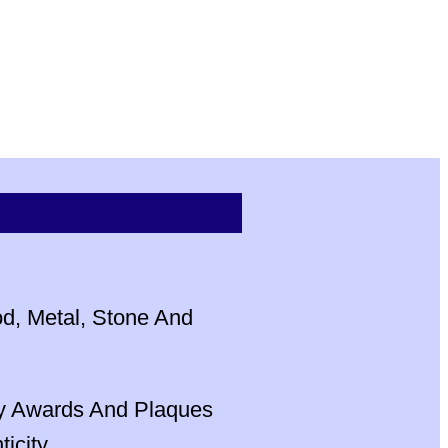
od, Metal, Stone And
ly Awards And Plaques
city.