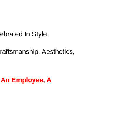
brated In Style.
aftsmanship, Aesthetics,
An
Employee
,
A