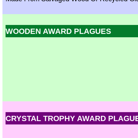
WOODEN AWARD PLAGUES
CRYSTAL TROPHY AWARD PLAGU