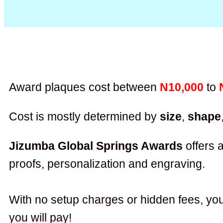
Award plaques cost between
N10,000
to
Cost is mostly determined by
size
,
shape
Jizumba Global Springs Awards
offers a
proofs, personalization and engraving.
With no setup charges or hidden fees, you
you will pay!